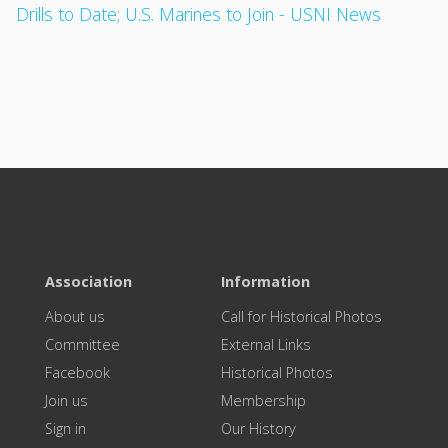
Drills to Date; U.S. Marines to Join - USNI News
Association
Information
About us
Call for Historical Photos
Committee
External Links
Facebook
Historical Photos
Join us
Membership
Sign in
Our History