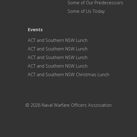
Some of Our Predecessors
Some of Us Today
Events
ACT and Southern NSW Lunch
ACT and Southern NSW Lunch
ACT and Southern NSW Lunch
ACT and Southern NSW Lunch.
ACT and Southern NSW Christmas Lunch
© 2026 Naval Warfare Officers Association