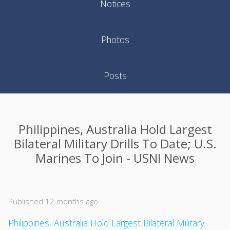
Notices
Photos
Posts
Philippines, Australia Hold Largest
Bilateral Military Drills To Date; U.S.
Marines To Join - USNI News
Published 12 months ago
Philippines, Australia Hold Largest Bilateral Military