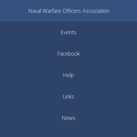
Naval Warfare Officers Association
Events
Facebook
Help
Links
News