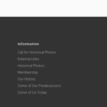
Information
Call for Historical Photos
External Links
Historical Photos
Membership
Our History
Some of Our Predecessors
Some of Us Today