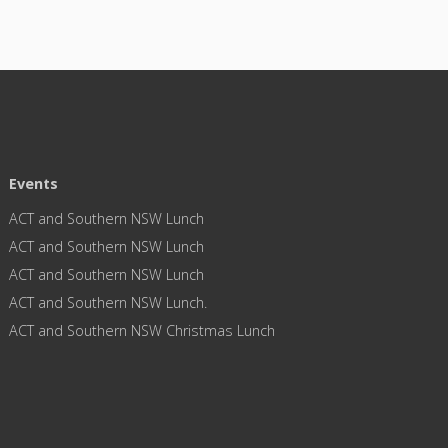
Events
ACT and Southern NSW Lunch
ACT and Southern NSW Lunch
ACT and Southern NSW Lunch
ACT and Southern NSW Lunch.
ACT and Southern NSW Christmas Lunch