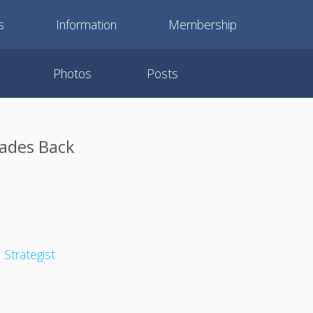
s
Information
Membership
Photos
Posts
rades Back
 Strategist