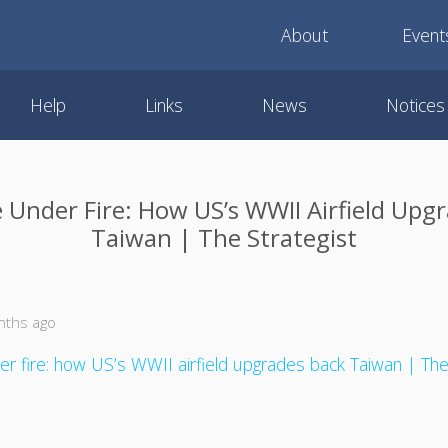
About
Event
Help
Links
News
Notices
e Under Fire: How US’s WWII Airfield Upg
Taiwan | The Strategist
nths ago
er fire: how US’s WWII airfield upgrades back Taiwan | The