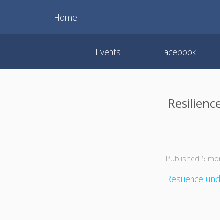
Home
Events
Facebook
Resilienc
Published 5 mo
Resilience und