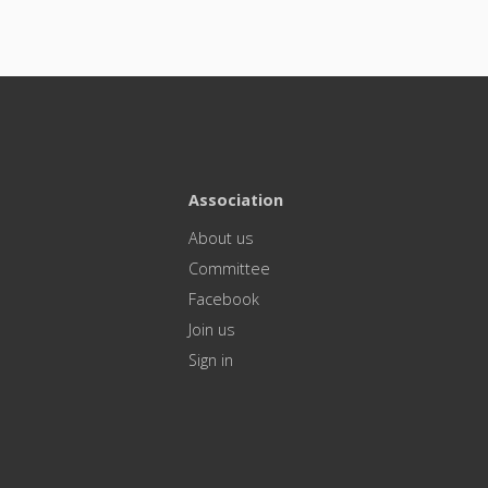
Association
About us
Committee
Facebook
Join us
Sign in