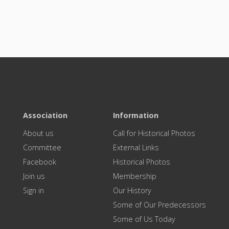
Association
Information
About us
Call for Historical Photos
Committee
External Links
Facebook
Historical Photos
Join us
Membership
Sign in
Our History
Some of Our Predecessors
Some of Us Today