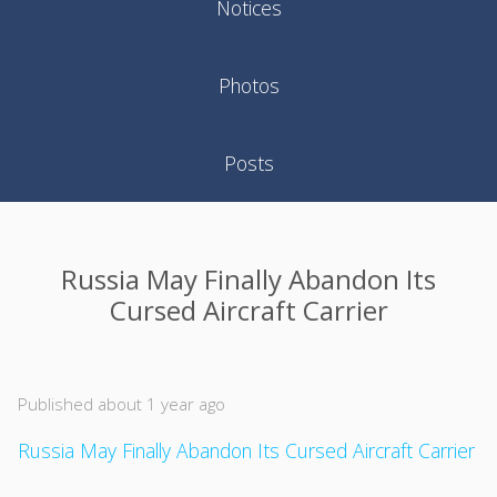
Notices
Photos
Posts
Russia May Finally Abandon Its
Cursed Aircraft Carrier
Published about 1 year ago
Russia May Finally Abandon Its Cursed Aircraft Carrier