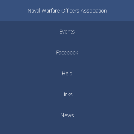
Naval Warfare Officers Association
Events
Facebook
Help
Links
News