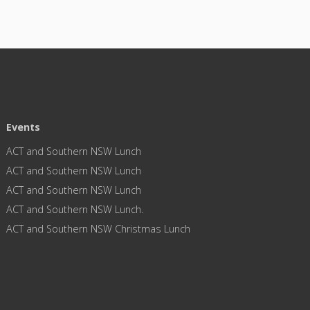
Events
ACT and Southern NSW Lunch
ACT and Southern NSW Lunch
ACT and Southern NSW Lunch
ACT and Southern NSW Lunch.
ACT and Southern NSW Christmas Lunch