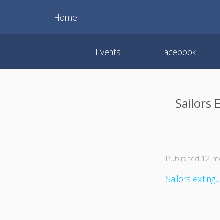
Home
Events
Facebook
Sailors 
Published 12 m
Sailors exting