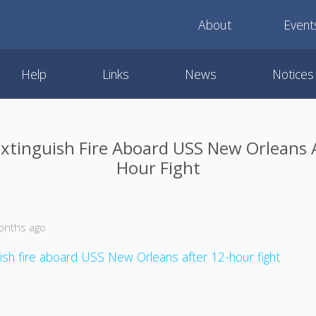
About
Event
Help
Links
News
Notices
Extinguish Fire Aboard USS New Orleans 
Hour Fight
onths ago
uish fire aboard USS New Orleans after 12-hour fight