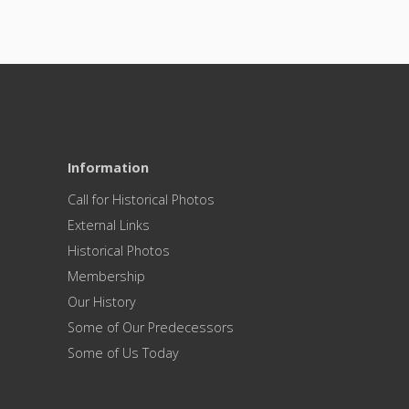
Information
Call for Historical Photos
External Links
Historical Photos
Membership
Our History
Some of Our Predecessors
Some of Us Today