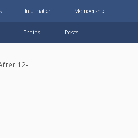
s
Information
Membership
Photos
Posts
After 12-