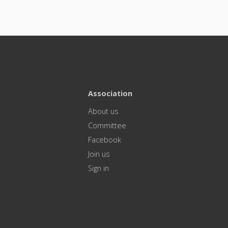
Association
About us
Committee
Facebook
Join us
Sign in