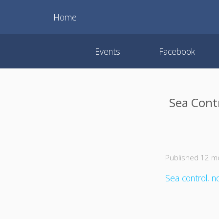
Home
Events
Facebook
Sea Contr
Published 12 m
Sea control, no