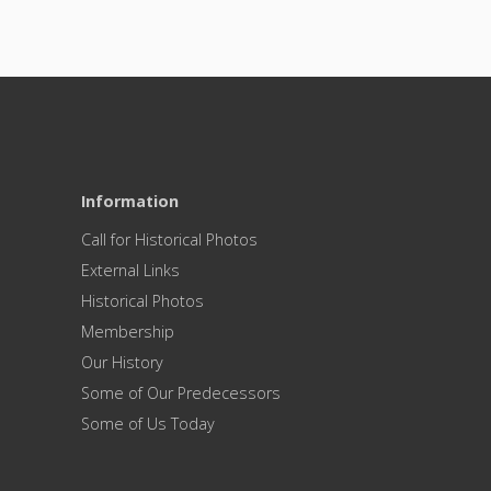
Information
Call for Historical Photos
External Links
Historical Photos
Membership
Our History
Some of Our Predecessors
Some of Us Today