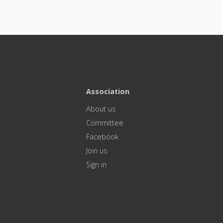
Association
About us
Committee
Facebook
Join us
Sign in