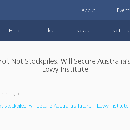
About
Event
Help
Links
News
Notices
ol, Not Stockpiles, Will Secure Australia’
Lowy Institute
onths ago
t stockpiles, will secure Australia’s future | Lowy Institute