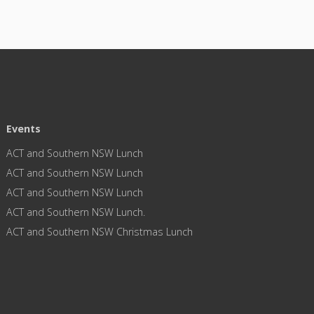
Events
ACT and Southern NSW Lunch
ACT and Southern NSW Lunch
ACT and Southern NSW Lunch
ACT and Southern NSW Lunch.
ACT and Southern NSW Christmas Lunch