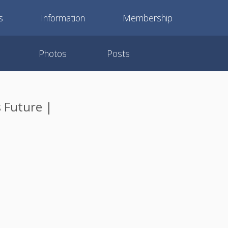
s
Information
Membership
Photos
Posts
s Future |