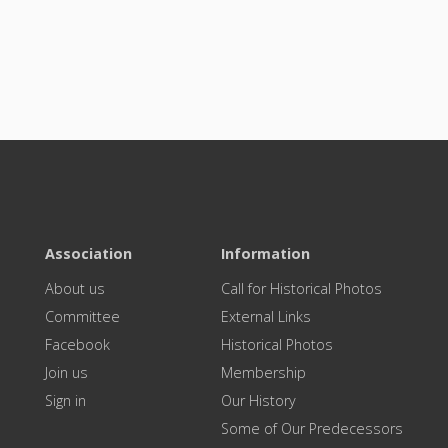
Association
Information
About us
Call for Historical Photos
Committee
External Links
Facebook
Historical Photos
Join us
Membership
Sign in
Our History
Some of Our Predecessors