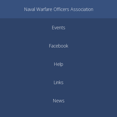
Naval Warfare Officers Association
Events
Facebook
Help
Links
News