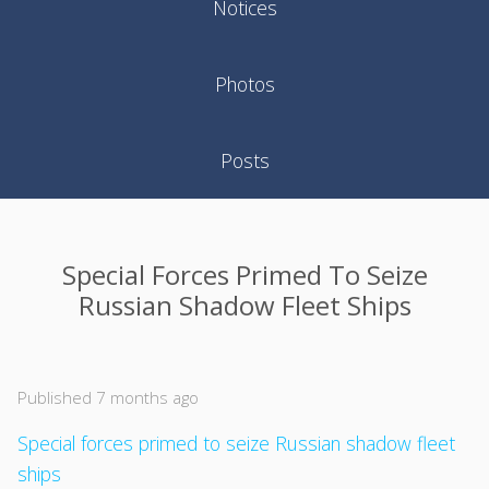
Notices
Photos
Posts
Special Forces Primed To Seize
Russian Shadow Fleet Ships
Published 7 months ago
Special forces primed to seize Russian shadow fleet
ships