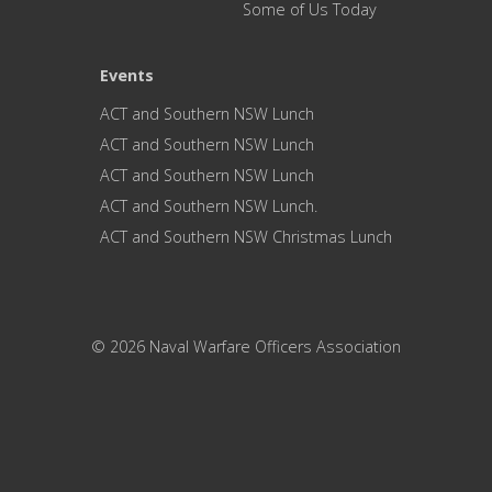
Some of Us Today
Events
ACT and Southern NSW Lunch
ACT and Southern NSW Lunch
ACT and Southern NSW Lunch
ACT and Southern NSW Lunch.
ACT and Southern NSW Christmas Lunch
© 2026 Naval Warfare Officers Association