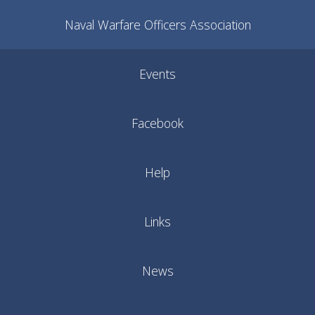
Naval Warfare Officers Association
Events
Facebook
Help
Links
News