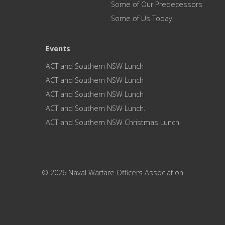
Some of Our Predecessors
Some of Us Today
Events
ACT and Southern NSW Lunch
ACT and Southern NSW Lunch
ACT and Southern NSW Lunch
ACT and Southern NSW Lunch.
ACT and Southern NSW Christmas Lunch
© 2026 Naval Warfare Officers Association