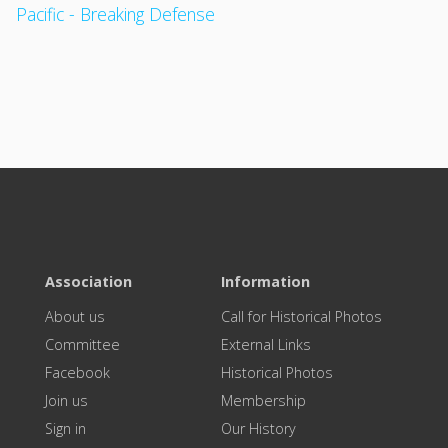
Pacific - Breaking Defense
Association
Information
About us
Call for Historical Photos
Committee
External Links
Facebook
Historical Photos
Join us
Membership
Sign in
Our History