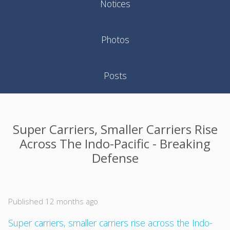
Notices
Photos
Posts
Super Carriers, Smaller Carriers Rise
Across The Indo-Pacific - Breaking
Defense
Published 12 months ago
Super carriers, smaller carriers rise across the Indo-