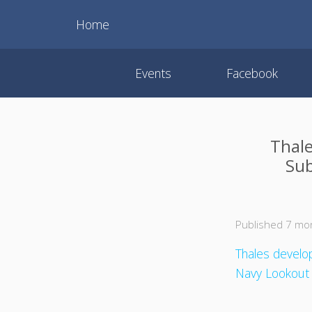
Home
Events
Facebook
Thale
Sub
Published 7 mo
Thales develo
Navy Lookout