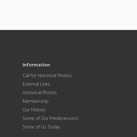
Information
Call for Historical Photos
External Links
Historical Photos
Membership
Our History
Some of Our Predecessors
Some of Us Today