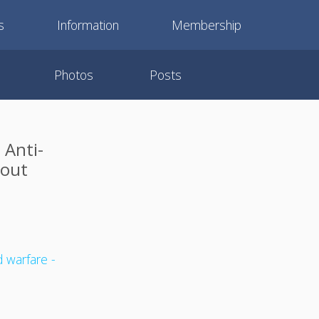
s
Information
Membership
Photos
Posts
 Anti-
kout
 warfare -