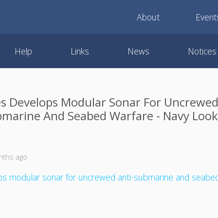
About
Event
Help
Links
News
Notices
s Develops Modular Sonar For Uncrewed
marine And Seabed Warfare - Navy Loo
nths ago
ps modular sonar for uncrewed anti-submarine and seabed