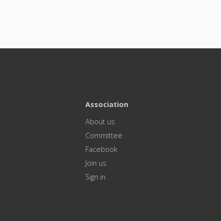
Association
About us
Committee
Facebook
Join us
Sign in