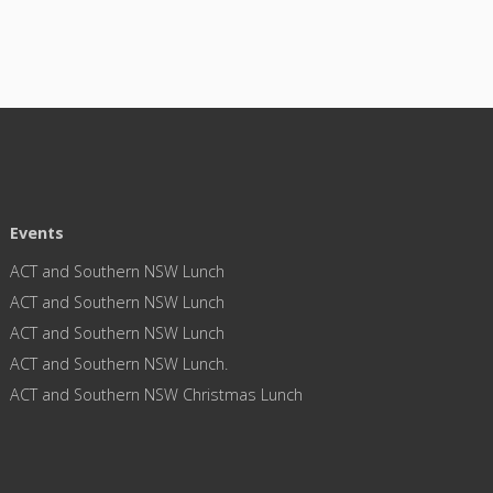
Events
ACT and Southern NSW Lunch
ACT and Southern NSW Lunch
ACT and Southern NSW Lunch
ACT and Southern NSW Lunch.
ACT and Southern NSW Christmas Lunch