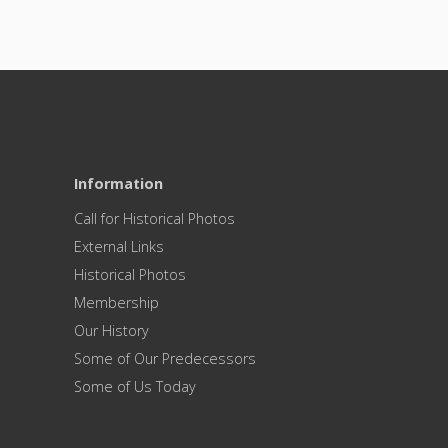
Information
Call for Historical Photos
External Links
Historical Photos
Membership
Our History
Some of Our Predecessors
Some of Us Today