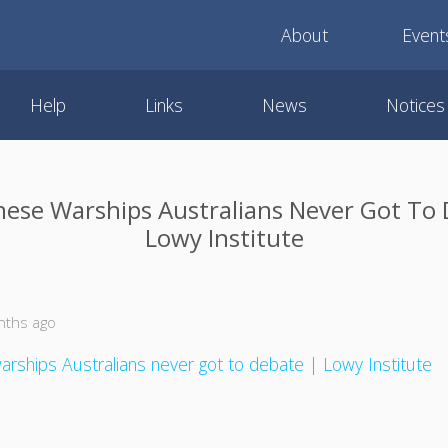
About
Event
Help
Links
News
Notices
nese Warships Australians Never Got To 
Lowy Institute
nths ago
rships Australians never got to debate | Lowy Institute