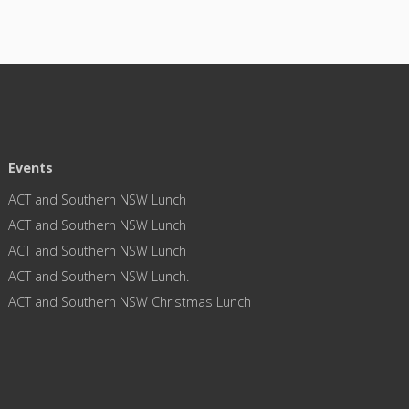
Events
ACT and Southern NSW Lunch
ACT and Southern NSW Lunch
ACT and Southern NSW Lunch
ACT and Southern NSW Lunch.
ACT and Southern NSW Christmas Lunch