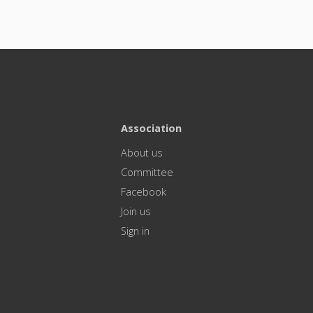
Association
About us
Committee
Facebook
Join us
Sign in