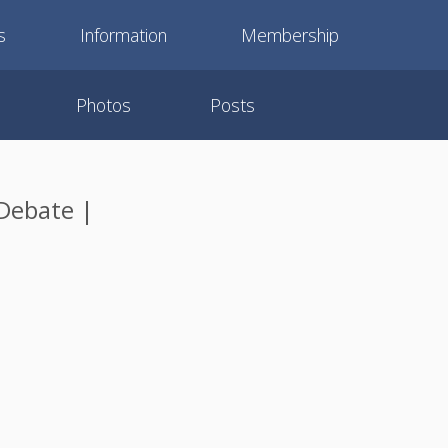
s
Information
Membership
Photos
Posts
Debate |