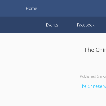
Home
Events
Facebook
The Chi
Published 5 mo
The Chinese wa