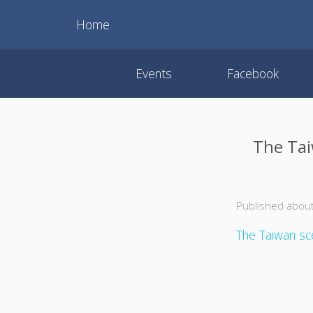
Home
Events
Facebook
The Tai
Published about
The Taiwan sce