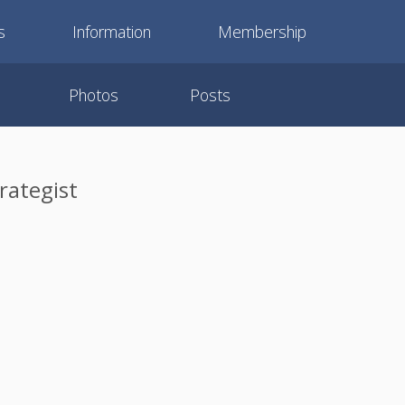
s
Information
Membership
Photos
Posts
rategist