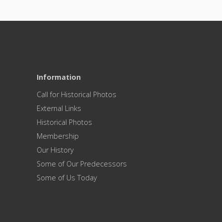
Information
Call for Historical Photos
External Links
Historical Photos
Membership
Our History
Some of Our Predecessors
Some of Us Today