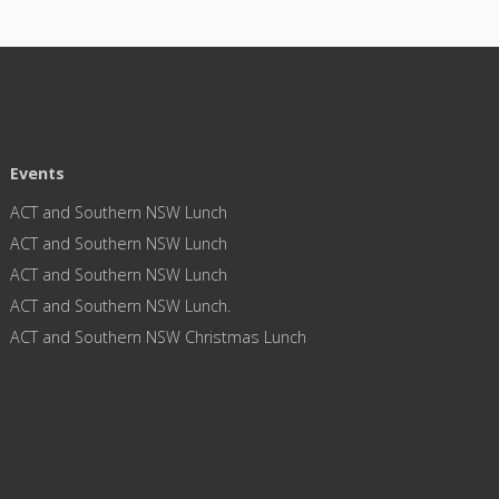
Events
ACT and Southern NSW Lunch
ACT and Southern NSW Lunch
ACT and Southern NSW Lunch
ACT and Southern NSW Lunch.
ACT and Southern NSW Christmas Lunch