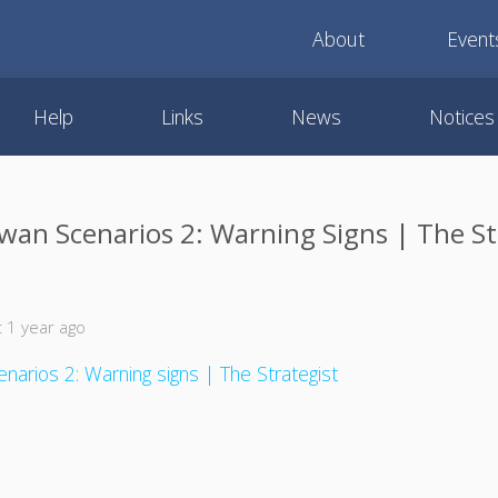
About
Event
Help
Links
News
Notices
wan Scenarios 2: Warning Signs | The St
 1 year ago
narios 2: Warning signs | The Strategist