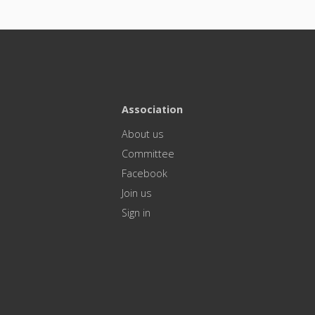
Association
About us
Committee
Facebook
Join us
Sign in