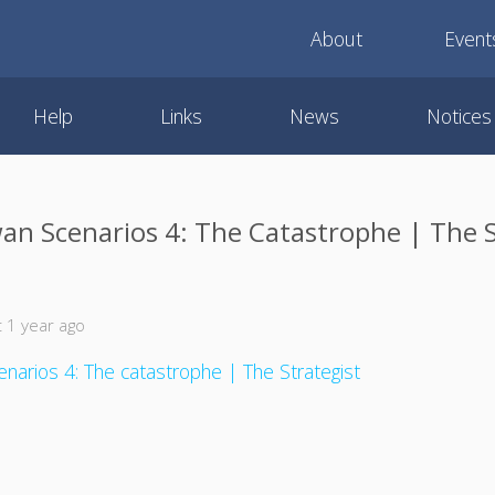
About
Event
Help
Links
News
Notices
an Scenarios 4: The Catastrophe | The S
 1 year ago
narios 4: The catastrophe | The Strategist