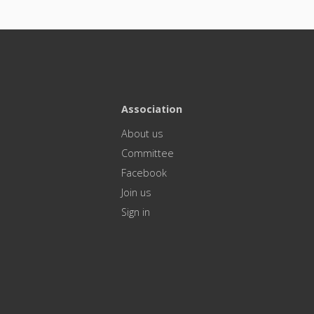
Association
About us
Committee
Facebook
Join us
Sign in