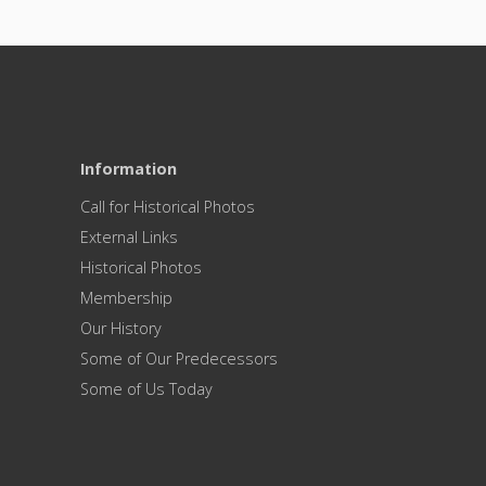
Information
Call for Historical Photos
External Links
Historical Photos
Membership
Our History
Some of Our Predecessors
Some of Us Today