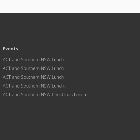
Events
ACT and Southern NSW Lunch
ACT and Southern NSW Lunch
ACT and Southern NSW Lunch
ACT and Southern NSW Lunch.
ACT and Southern NSW Christmas Lunch