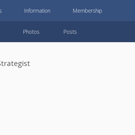
s
Information
Membership
Photos
Posts
trategist