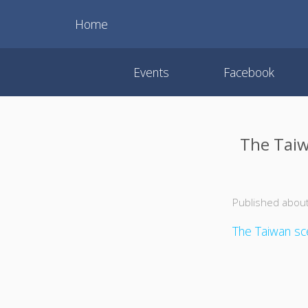
Home
Events
Facebook
The Taiw
Published about
The Taiwan sce