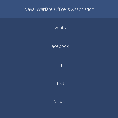
Naval Warfare Officers Association
Events
Facebook
Help
Links
News