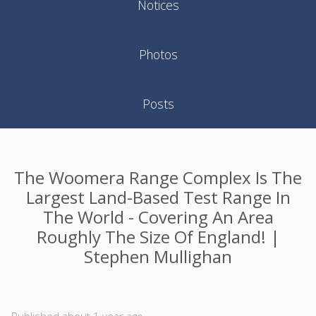
Notices
Photos
Posts
The Woomera Range Complex Is The
Largest Land-Based Test Range In
The World - Covering An Area
Roughly The Size Of England! |
Stephen Mullighan