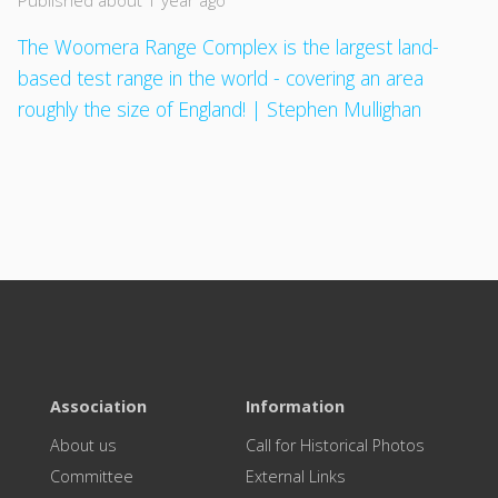
Published about 1 year ago
The Woomera Range Complex is the largest land-
based test range in the world - covering an area
roughly the size of England! | Stephen Mullighan
Association
Information
About us
Call for Historical Photos
Committee
External Links