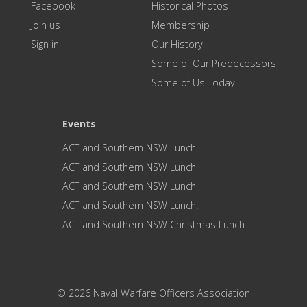
Facebook
Historical Photos
Join us
Membership
Sign in
Our History
Some of Our Predecessors
Some of Us Today
Events
ACT and Southern NSW Lunch
ACT and Southern NSW Lunch
ACT and Southern NSW Lunch
ACT and Southern NSW Lunch.
ACT and Southern NSW Christmas Lunch
© 2026 Naval Warfare Officers Association