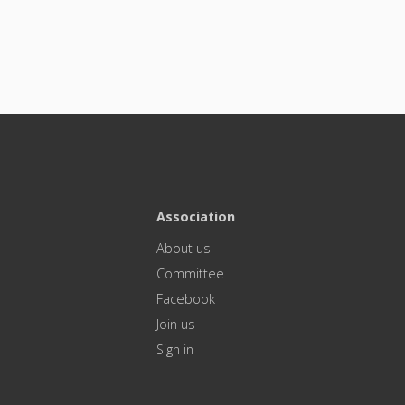
Association
About us
Committee
Facebook
Join us
Sign in