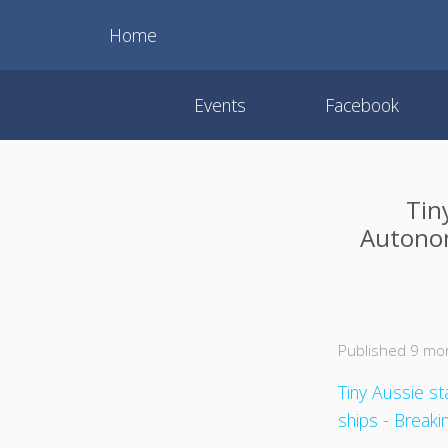
Home
Events
Facebook
Tin
Autonom
Published 9 mo
Tiny Aussie s
ships - Break