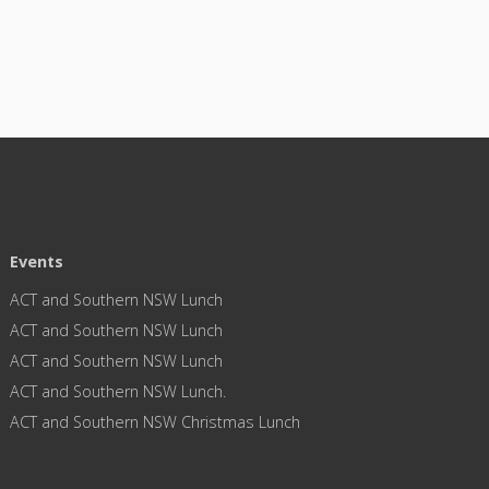
Events
ACT and Southern NSW Lunch
ACT and Southern NSW Lunch
ACT and Southern NSW Lunch
ACT and Southern NSW Lunch.
ACT and Southern NSW Christmas Lunch