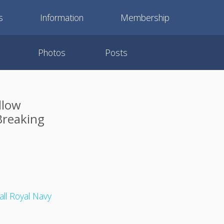
s
Information
Membership
Photos
Posts
llow
Breaking
ll Royal Navy