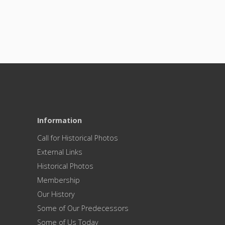
Information
Call for Historical Photos
External Links
Historical Photos
Membership
Our History
Some of Our Predecessors
Some of Us Today