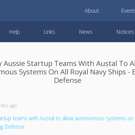
About
Event
Help
Links
News
Notices
y Aussie Startup Teams With Austal To A
ous Systems On All Royal Navy Ships - 
Defense
nths ago
tartup teams with Austal to allow autonomous systems on a
ing Defense