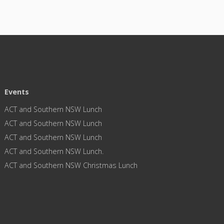
Events
ACT and Southern NSW Lunch
ACT and Southern NSW Lunch
ACT and Southern NSW Lunch
ACT and Southern NSW Lunch.
ACT and Southern NSW Christmas Lunch