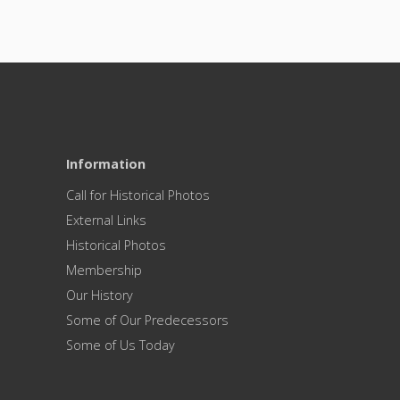
Information
Call for Historical Photos
External Links
Historical Photos
Membership
Our History
Some of Our Predecessors
Some of Us Today