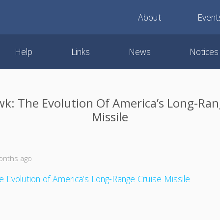
About
Event
Help
Links
News
Notices
: The Evolution Of America’s Long-Ran
Missile
onths ago
 Evolution of America’s Long-Range Cruise Missile