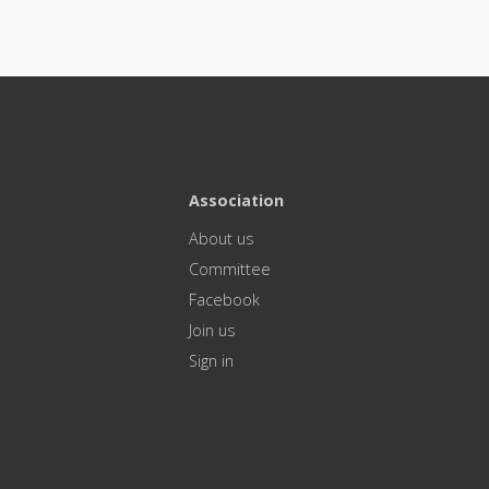
Association
About us
Committee
Facebook
Join us
Sign in