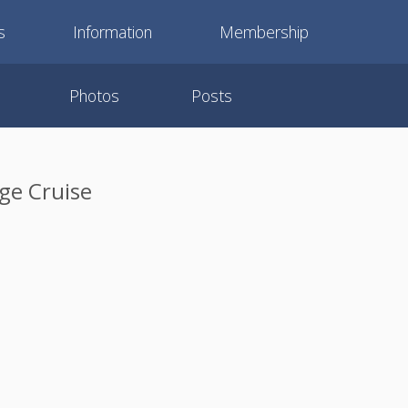
s
Information
Membership
Photos
Posts
ge Cruise