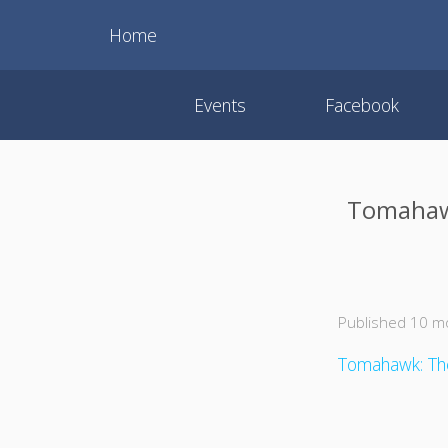
Home
Events
Facebook
Tomahawk
Published 10 m
Tomahawk: The