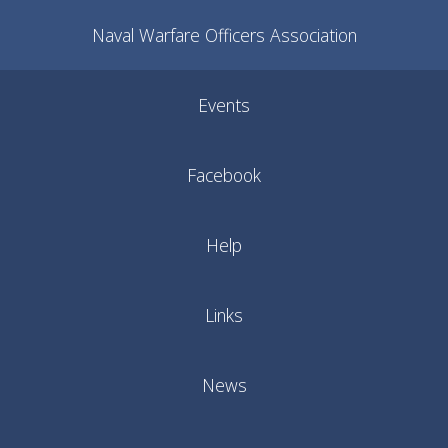
Naval Warfare Officers Association
Events
Facebook
Help
Links
News