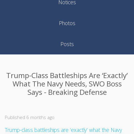
Notices
Photos
Posts
Trump-Class Battleships Are ‘exactly’
What The Navy Needs, SWO Boss
Says - Breaking Defense
Published 6 months ago
Trump-class battleships are ‘exactly’ what the Navy