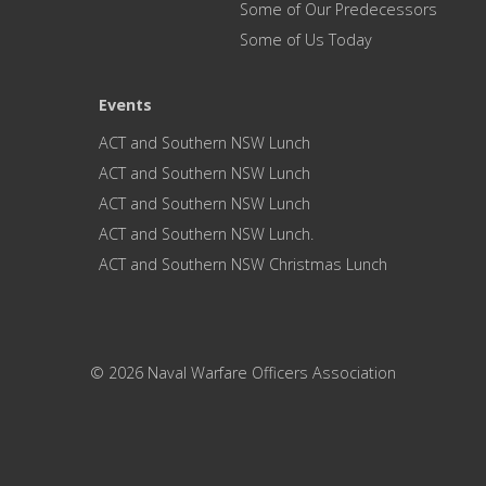
Some of Our Predecessors
Some of Us Today
Events
ACT and Southern NSW Lunch
ACT and Southern NSW Lunch
ACT and Southern NSW Lunch
ACT and Southern NSW Lunch.
ACT and Southern NSW Christmas Lunch
© 2026 Naval Warfare Officers Association