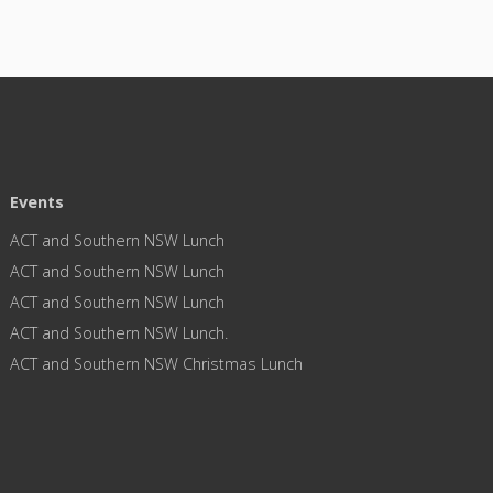
Events
ACT and Southern NSW Lunch
ACT and Southern NSW Lunch
ACT and Southern NSW Lunch
ACT and Southern NSW Lunch.
ACT and Southern NSW Christmas Lunch