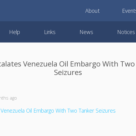
About
Event
Help
Links
News
Notices
scalates Venezuela Oil Embargo With Two
Seizures
nths ago
s Venezuela Oil Embargo With Two Tanker Seizures