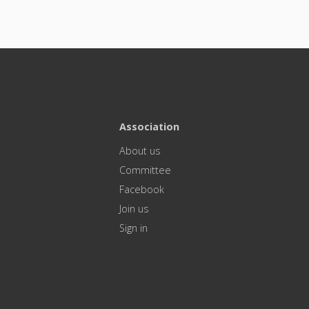
Association
About us
Committee
Facebook
Join us
Sign in