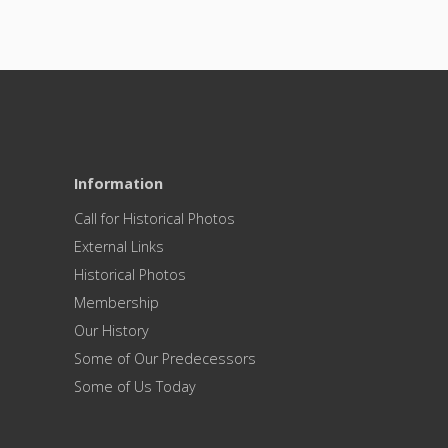
Information
Call for Historical Photos
External Links
Historical Photos
Membership
Our History
Some of Our Predecessors
Some of Us Today