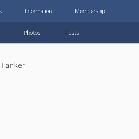
s
Information
Membership
Photos
Posts
 Tanker