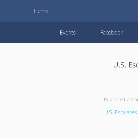
Home
Events
Facebook
U.S. E
Published 7 mo
U.S. Escalate