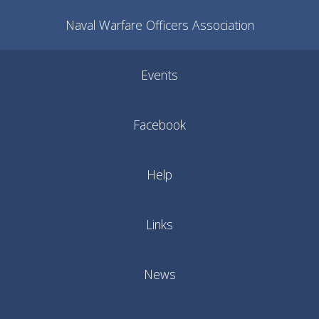
Naval Warfare Officers Association
Events
Facebook
Help
Links
News