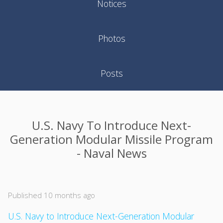
Notices
Photos
Posts
U.S. Navy To Introduce Next-
Generation Modular Missile Program
- Naval News
Published 10 months ago
U.S. Navy to Introduce Next-Generation Modular