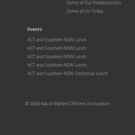
Some of Our Predecessors
Some of Us Today
Events
ACT and Southern NSW Lunch
ACT and Southern NSW Lunch
ACT and Southern NSW Lunch
ACT and Southern NSW Lunch.
ACT and Southern NSW Christmas Lunch
© 2026 Naval Warfare Officers Association