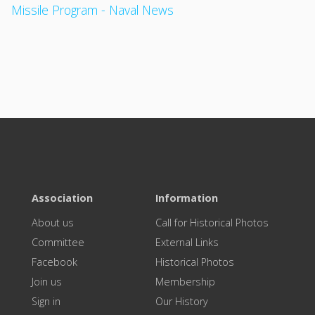
Missile Program - Naval News
Association
Information
About us
Call for Historical Photos
Committee
External Links
Facebook
Historical Photos
Join us
Membership
Sign in
Our History