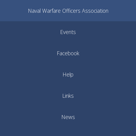
Naval Warfare Officers Association
Events
Facebook
Help
Links
News