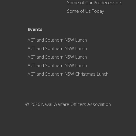
Some of Our Predecessors
Some of Us Today
Events
ACT and Southern NSW Lunch
ACT and Southern NSW Lunch
ACT and Southern NSW Lunch
ACT and Southern NSW Lunch.
ACT and Southern NSW Christmas Lunch
© 2026 Naval Warfare Officers Association