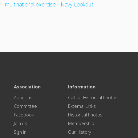
multinational exercise - Navy Lookout
Association
Information
About us
Call for Historical Photos
Committee
External Links
Facebook
Historical Photos
Join us
Membership
Sign in
Our History