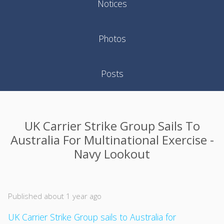
Notices
Photos
Posts
UK Carrier Strike Group Sails To
Australia For Multinational Exercise -
Navy Lookout
Published about 1 year ago
UK Carrier Strike Group sails to Australia for