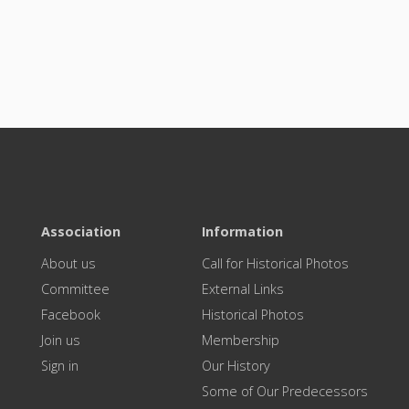
Association
Information
About us
Call for Historical Photos
Committee
External Links
Facebook
Historical Photos
Join us
Membership
Sign in
Our History
Some of Our Predecessors