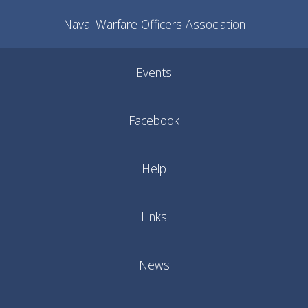
Naval Warfare Officers Association
Events
Facebook
Help
Links
News