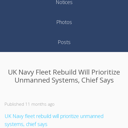
Notices
Photos
Posts
UK Navy Fleet Rebuild Will Prioritize
Unmanned Systems, Chief Says
Published 11 months ago
UK Navy fleet rebuild will prioritize unmanned
systems, chief says