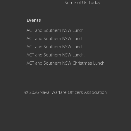
Some of Us Today
Events
ACT and Southern NSW Lunch
ACT and Southern NSW Lunch
ACT and Southern NSW Lunch
ACT and Southern NSW Lunch.
ACT and Southern NSW Christmas Lunch
© 2026 Naval Warfare Officers Association