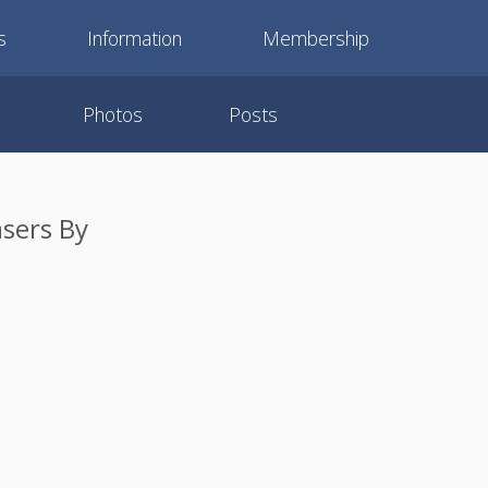
s
Information
Membership
Photos
Posts
sers By