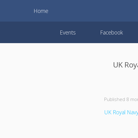
Home
Events
Facebook
UK Roy
Published 8 mo
UK Royal Navy