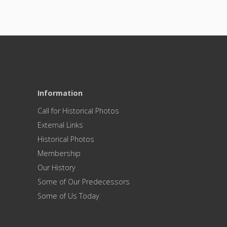
Information
Call for Historical Photos
External Links
Historical Photos
Membership
Our History
Some of Our Predecessors
Some of Us Today