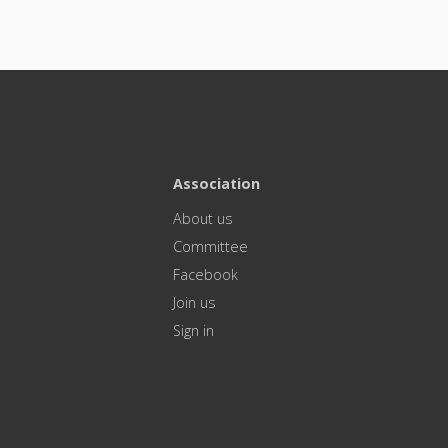
Association
About us
Committee
Facebook
Join us
Sign in