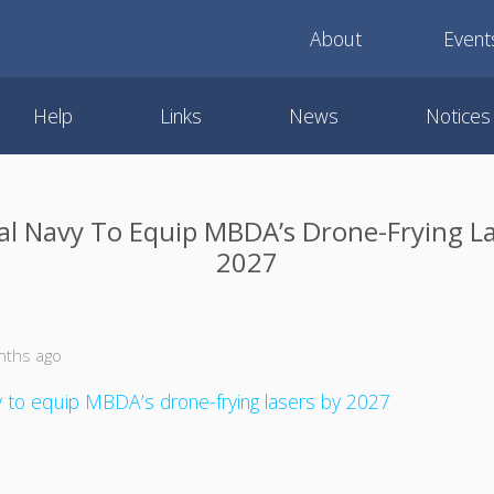
About
Event
Help
Links
News
Notices
al Navy To Equip MBDA’s Drone-Frying La
2027
nths ago
 to equip MBDA’s drone-frying lasers by 2027