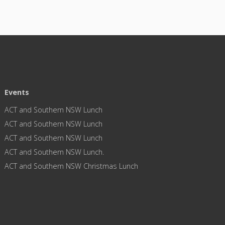
Events
ACT and Southern NSW Lunch
ACT and Southern NSW Lunch
ACT and Southern NSW Lunch
ACT and Southern NSW Lunch.
ACT and Southern NSW Christmas Lunch