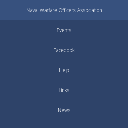
Naval Warfare Officers Association
Events
Facebook
Help
Links
News