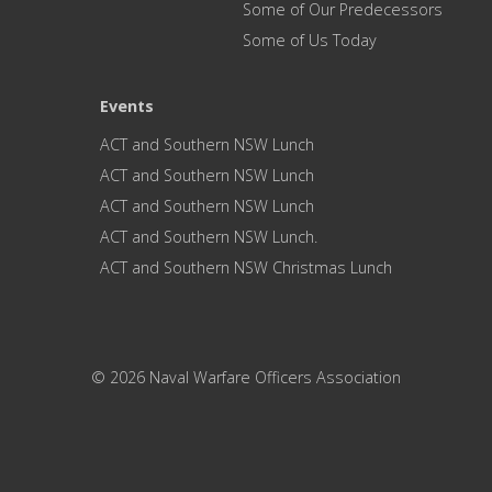
Some of Our Predecessors
Some of Us Today
Events
ACT and Southern NSW Lunch
ACT and Southern NSW Lunch
ACT and Southern NSW Lunch
ACT and Southern NSW Lunch.
ACT and Southern NSW Christmas Lunch
© 2026 Naval Warfare Officers Association