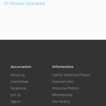
On Russian Submarine
Association
Information
About us
Call for Historical Photos
Committee
External Links
Facebook
Historical Photos
Join us
Membership
Sign in
Our History