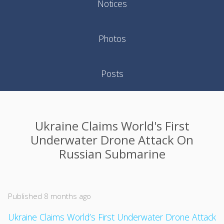
Notices
Photos
Posts
Ukraine Claims World's First
Underwater Drone Attack On
Russian Submarine
Published 8 months ago
Ukraine Claims World’s First Underwater Drone Attack