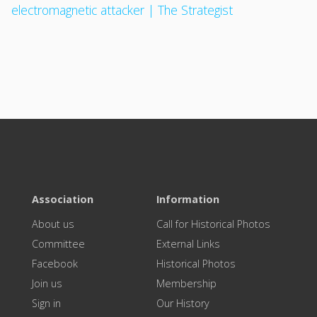
electromagnetic attacker | The Strategist
Association
Information
About us
Call for Historical Photos
Committee
External Links
Facebook
Historical Photos
Join us
Membership
Sign in
Our History