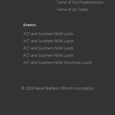
Some of Our Predecessors
Some of Us Today
Events
ACT and Southern NSW Lunch
ACT and Southern NSW Lunch
ACT and Southern NSW Lunch
ACT and Southern NSW Lunch.
ACT and Southern NSW Christmas Lunch
© 2026 Naval Warfare Officers Association