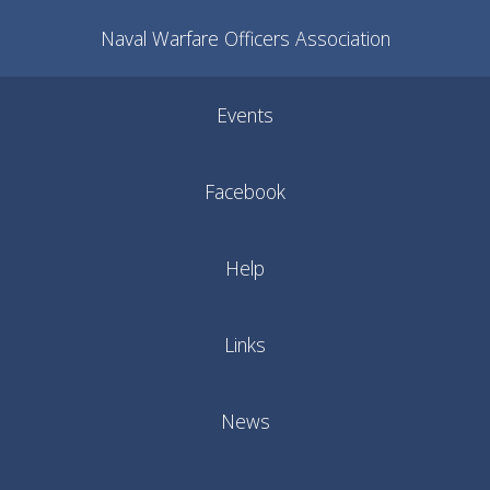
Naval Warfare Officers Association
Events
Facebook
Help
Links
News