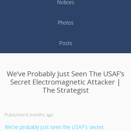
Notices
Photos
Posts
We’ve Probably Just Seen The USAF’s
Secret Electromagnetic Attacker |
The Strategist
Published 6 months ago
We’ve probably just seen the USAF’s secret