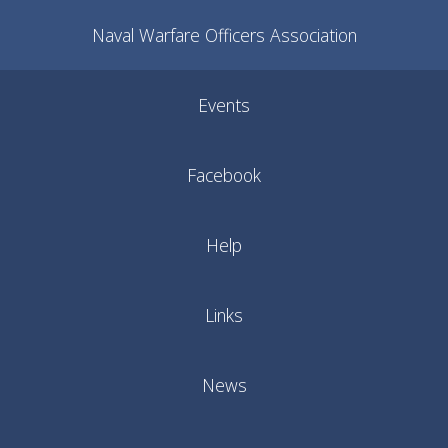
Naval Warfare Officers Association
Events
Facebook
Help
Links
News