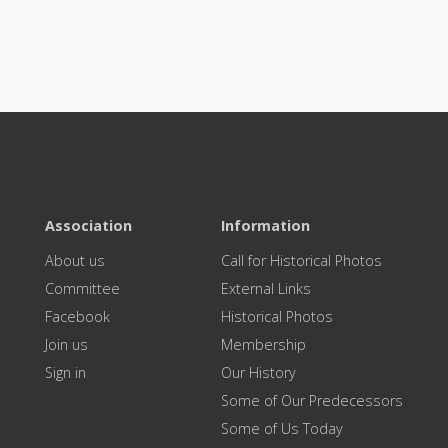
Association
Information
About us
Call for Historical Photos
Committee
External Links
Facebook
Historical Photos
Join us
Membership
Sign in
Our History
Some of Our Predecessors
Some of Us Today