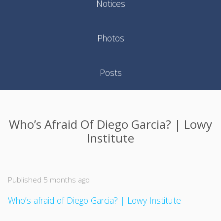
Notices
Photos
Posts
Who’s Afraid Of Diego Garcia? | Lowy
Institute
Published 5 months ago
Who’s afraid of Diego Garcia? | Lowy Institute