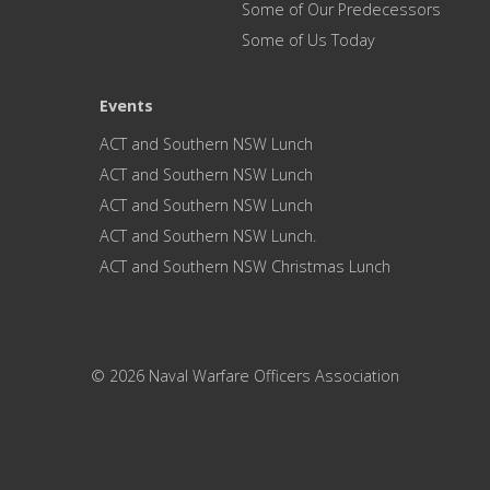
Some of Our Predecessors
Some of Us Today
Events
ACT and Southern NSW Lunch
ACT and Southern NSW Lunch
ACT and Southern NSW Lunch
ACT and Southern NSW Lunch.
ACT and Southern NSW Christmas Lunch
© 2026 Naval Warfare Officers Association