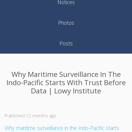
Notices
Photos
Posts
Why Maritime Surveillance In The
Indo-Pacific Starts With Trust Before
Data | Lowy Institute
Published 12 months ago
Why maritime surveillance in the Indo-Pacific starts