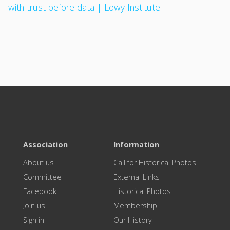
with trust before data | Lowy Institute
Association
Information
About us
Call for Historical Photos
Committee
External Links
Facebook
Historical Photos
Join us
Membership
Sign in
Our History