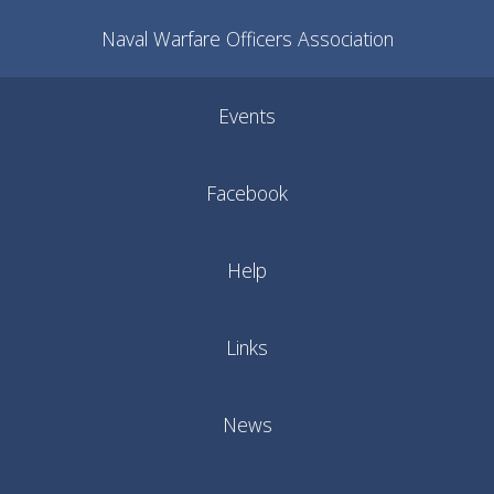
Naval Warfare Officers Association
Events
Facebook
Help
Links
News