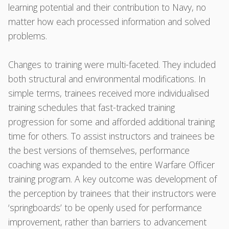
learning potential and their contribution to Navy, no
matter how each processed information and solved
problems.
Changes to training were multi-faceted. They included
both structural and environmental modifications. In
simple terms, trainees received more individualised
training schedules that fast-tracked training
progression for some and afforded additional training
time for others. To assist instructors and trainees be
the best versions of themselves, performance
coaching was expanded to the entire Warfare Officer
training program. A key outcome was development of
the perception by trainees that their instructors were
‘springboards’ to be openly used for performance
improvement, rather than barriers to advancement