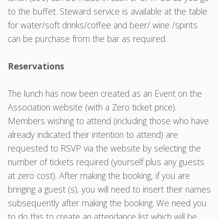
to the buffet. Steward service is available at the table
for water/soft drinks/coffee and beer/ wine /spirits
can be purchase from the bar as required.
Reservations
The lunch has now been created as an Event on the
Association website (with a Zero ticket price).
Members wishing to attend (including those who have
already indicated their intention to attend) are
requested to RSVP via the website by selecting the
number of tickets required (yourself plus any guests
at zero cost). After making the booking, if you are
bringing a guest (s), you will need to insert their names
subsequently after making the booking. We need you
to do this to create an attendance list which will be