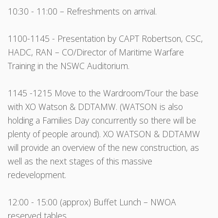
10:30 - 11:00 – Refreshments on arrival.
1100-1145 - Presentation by CAPT Robertson, CSC,
HADC, RAN – CO/Director of Maritime Warfare
Training in the NSWC Auditorium.
1145 -1215 Move to the Wardroom/Tour the base
with XO Watson & DDTAMW. (WATSON is also
holding a Families Day concurrently so there will be
plenty of people around). XO WATSON & DDTAMW
will provide an overview of the new construction, as
well as the next stages of this massive
redevelopment.
12:00 - 15:00 (approx) Buffet Lunch – NWOA
reserved tables