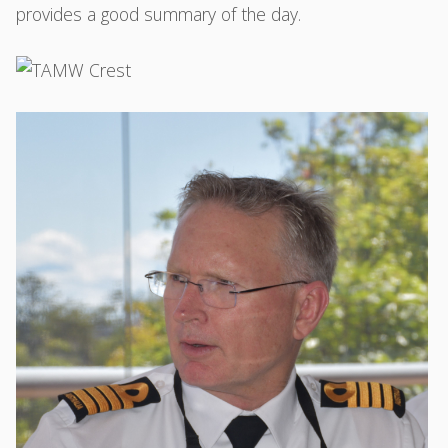
provides a good summary of the day.