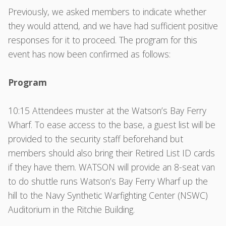
Previously, we asked members to indicate whether
they would attend, and we have had sufficient positive
responses for it to proceed. The program for this
event has now been confirmed as follows:
Program
10:15 Attendees muster at the Watson’s Bay Ferry
Wharf. To ease access to the base, a guest list will be
provided to the security staff beforehand but
members should also bring their Retired List ID cards
if they have them. WATSON will provide an 8-seat van
to do shuttle runs Watson’s Bay Ferry Wharf up the
hill to the Navy Synthetic Warfighting Center (NSWC)
Auditorium in the Ritchie Building.