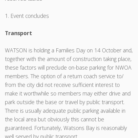
Event concludes
Transport
WATSON is holding a Families Day on 14 October and,
together with the amount of construction taking place,
these factors will preclude on-base parking for NWOA
members. The option of a return coach service to/
from the city did not receive sufficient interest to
make it worthwhile so members may either drive and
park outside the base or travel by public transport.
There is usually adequate public parking available in
the local area but obviously this cannot be
guaranteed. Fortunately, Watsons Bay is reasonably
well served by public transport .