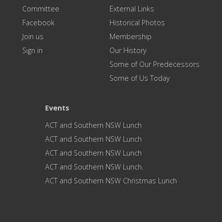
Committee
External Links
Facebook
Historical Photos
Join us
Membership
Sign in
Our History
Some of Our Predecessors
Some of Us Today
Events
ACT and Southern NSW Lunch
ACT and Southern NSW Lunch
ACT and Southern NSW Lunch
ACT and Southern NSW Lunch.
ACT and Southern NSW Christmas Lunch