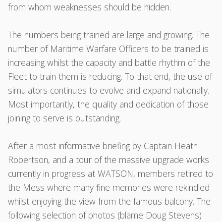
from whom weaknesses should be hidden.
The numbers being trained are large and growing. The
number of Maritime Warfare Officers to be trained is
increasing whilst the capacity and battle rhythm of the
Fleet to train them is reducing. To that end, the use of
simulators continues to evolve and expand nationally.
Most importantly, the quality and dedication of those
joining to serve is outstanding.
After a most informative briefing by Captain Heath
Robertson, and a tour of the massive upgrade works
currently in progress at WATSON, members retired to
the Mess where many fine memories were rekindled
whilst enjoying the view from the famous balcony. The
following selection of photos (blame Doug Stevens)