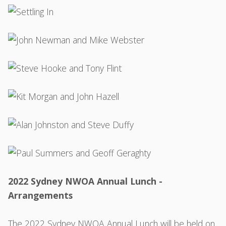
2022 Sydney NWOA Annual Lunch -
Arrangements
The 2022 Sydney NWOA Annual Lunch will be held on