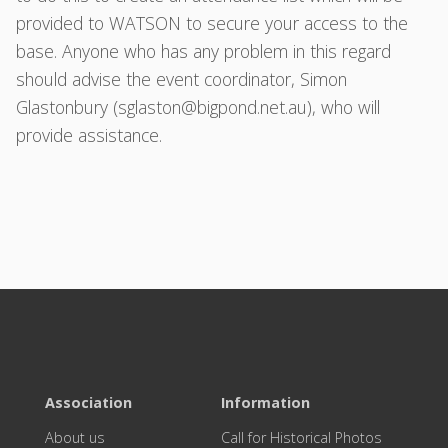
provided to WATSON to secure your access to the
base. Anyone who has any problem in this regard
should advise the event coordinator, Simon
Glastonbury (
sglaston@bigpond.net.au
), who will
provide assistance.
Association
Information
About us
Call for Historical Photos