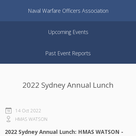
Naval Warfare Officers Association
Upcoming Events
Past Event Reports
2022 Sydney Annual Lunch
14 Oct 2022
HMAS WATSON
2022 Sydney Annual Lunch: HMAS WATSON -