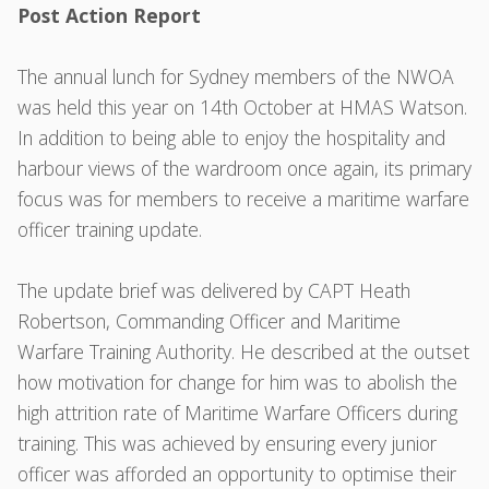
Post Action Report
The annual lunch for Sydney members of the NWOA
was held this year on 14th October at HMAS Watson.
In addition to being able to enjoy the hospitality and
harbour views of the wardroom once again, its primary
focus was for members to receive a maritime warfare
officer training update.
The update brief was delivered by CAPT Heath
Robertson, Commanding Officer and Maritime
Warfare Training Authority. He described at the outset
how motivation for change for him was to abolish the
high attrition rate of Maritime Warfare Officers during
training. This was achieved by ensuring every junior
officer was afforded an opportunity to optimise their