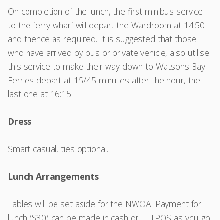
On completion of the lunch, the first minibus service
to the ferry wharf will depart the Wardroom at 14:50
and thence as required. It is suggested that those
who have arrived by bus or private vehicle, also utilise
this service to make their way down to Watsons Bay.
Ferries depart at 15/45 minutes after the hour, the
last one at 16:15.
Dress
Smart casual, ties optional.
Lunch Arrangements
Tables will be set aside for the NWOA. Payment for
lunch ($30) can be made in cash or EFTPOS as you go