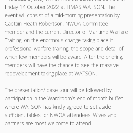
Friday 14 October 2022 at HMAS WATSON. The
event will consist of a mid-morning presentation by
Captain Heath Robertson, NWOA Committee
member and the current Director of Maritime Warfare
Training, on the enormous change taking place in
professional warfare training, the scope and detail of
which few members will be aware. After the briefing,
members will have the chance to see the massive
redevelopment taking place at WATSON.
The presentation/ base tour will be followed by
participation in the Wardroom’s end of month buffet
where WATSON has kindly agreed to set aside
sufficient tables for NWOA attendees. Wives and
partners are most welcome to attend.