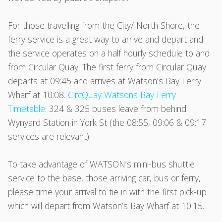
For those travelling from the City/ North Shore, the
ferry service is a great way to arrive and depart and
the service operates on a half hourly schedule to and
from Circular Quay. The first ferry from Circular Quay
departs at 09:45 and arrives at Watson’s Bay Ferry
Wharf at 10:08.
CircQuay Watsons Bay Ferry
Timetable
. 324 & 325 buses leave from behind
Wynyard Station in York St (the 08:55, 09:06 & 09:17
services are relevant).
To take advantage of WATSON’s mini-bus shuttle
service to the base, those arriving car, bus or ferry,
please time your arrival to tie in with the first pick-up
which will depart from Watson’s Bay Wharf at 10:15.