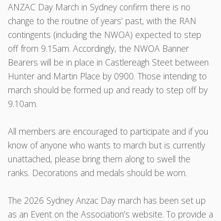
ANZAC Day March in Sydney confirm there is no
change to the routine of years’ past, with the RAN
contingents (including the NWOA) expected to step
off from 9.15am. Accordingly, the NWOA Banner
Bearers will be in place in Castlereagh Steet between
Hunter and Martin Place by 0900. Those intending to
march should be formed up and ready to step off by
9.10am.
All members are encouraged to participate and if you
know of anyone who wants to march but is currently
unattached, please bring them along to swell the
ranks. Decorations and medals should be worn.
The 2026 Sydney Anzac Day march has been set up
as an Event on the Association’s website. To provide a