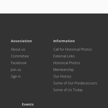
Association
Information
About us
Call for Historical Photos
Committee
External Links
Facebook
Historical Photos
Join us
Membership
Sign in
Our History
Some of Our Predecessors
Some of Us Today
Events