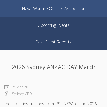
Naval Warfare Officers Association
Upcoming Events
Past Event Reports
2026 Sydney ANZAC DAY March
25 Apr 2026
Sydney CBD
The latest instructions from RSL NSW for the 2026