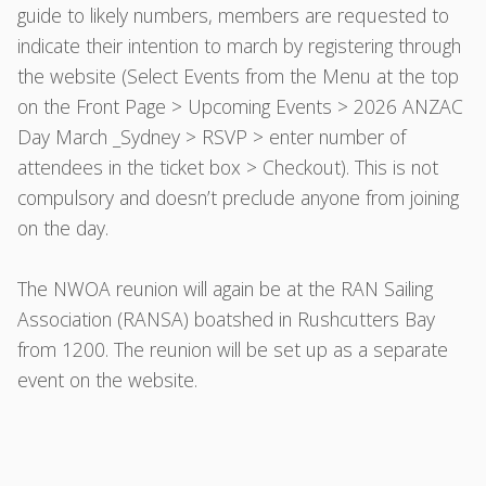
guide to likely numbers, members are requested to
indicate their intention to march by registering through
the website (Select Events from the Menu at the top
on the Front Page > Upcoming Events > 2026 ANZAC
Day March _Sydney > RSVP > enter number of
attendees in the ticket box > Checkout). This is not
compulsory and doesn’t preclude anyone from joining
on the day.
The NWOA reunion will again be at the RAN Sailing
Association (RANSA) boatshed in Rushcutters Bay
from 1200. The reunion will be set up as a separate
event on the website.