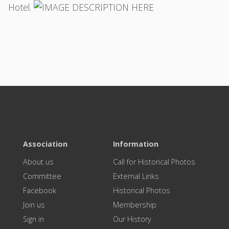
Hotel.
Association
Information
About us
Call for Historical Photos
Committee
External Links
Facebook
Historical Photos
Join us
Membership
Sign in
Our History