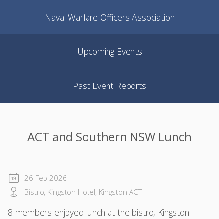
Naval Warfare Officers Association
Upcoming Events
Past Event Reports
ACT and Southern NSW Lunch
26 Feb 2026
Bistro, Kingston Hotel, Kingston ACT
8 members enjoyed lunch at the bistro, Kingston