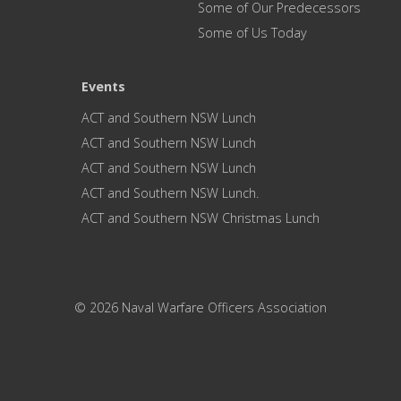
Some of Our Predecessors
Some of Us Today
Events
ACT and Southern NSW Lunch
ACT and Southern NSW Lunch
ACT and Southern NSW Lunch
ACT and Southern NSW Lunch.
ACT and Southern NSW Christmas Lunch
© 2026 Naval Warfare Officers Association