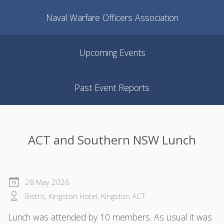
Naval Warfare Officers Association
Upcoming Events
Past Event Reports
ACT and Southern NSW Lunch
28 May 2026
Bistro, Kingston Hotel, Kingston ACT
Lunch was attended by 10 members. As usual it was