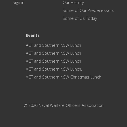
Sign in
Our History
Some of Our Predecessors
Some of Us Today
Events
ACT and Southern NSW Lunch
ACT and Southern NSW Lunch
ACT and Southern NSW Lunch
ACT and Southern NSW Lunch.
ACT and Southern NSW Christmas Lunch
© 2026 Naval Warfare Officers Association