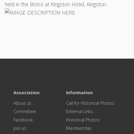
held in the Bistro at Kingston Hotel, Kingston.
Association
Information
About us
Call for Historical Photos
Committee
External Links
Facebook
Historical Photos
Join us
Membership