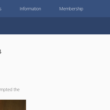
s
Information
Membership
4
empted the