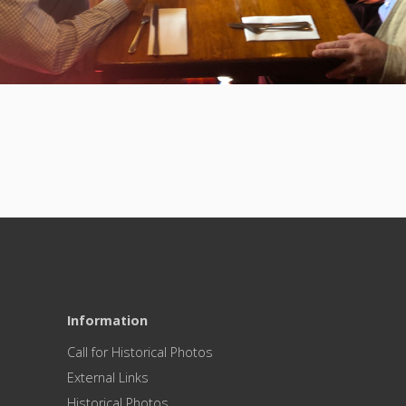
Information
Call for Historical Photos
External Links
Historical Photos