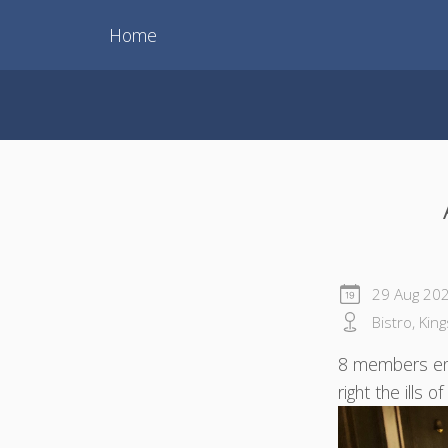
Home
29 Aug 20
Bistro, Kin
8 members enj
right the ills 