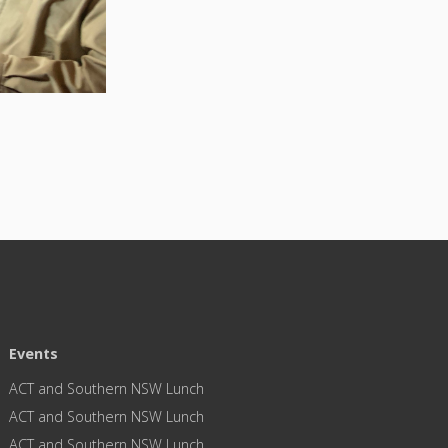
Events
ACT and Southern NSW Lunch
ACT and Southern NSW Lunch
ACT and Southern NSW Lunch