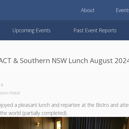
About
Event
Upcoming Events
Past Event Reports
ACT & Southern NSW Lunch August 202
24
gston Hotel
oyed a pleasant lunch and repartee at the Bistro and att
of the world (partially completed).