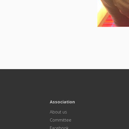
Association
About us
Committee
Facebook