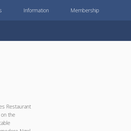
s
Information
Membership
ies Restaurant
 on the
table