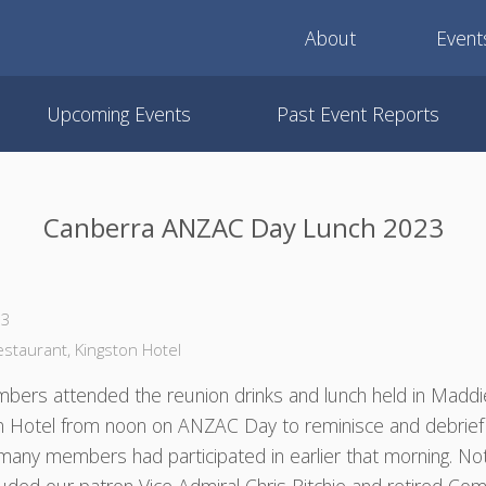
About
Event
Upcoming Events
Past Event Reports
Canberra ANZAC Day Lunch 2023
23
taurant, Kingston Hotel
bers attended the reunion drinks and lunch held in Madd
on Hotel from noon on ANZAC Day to reminisce and debrief
many members had participated in earlier that morning. No