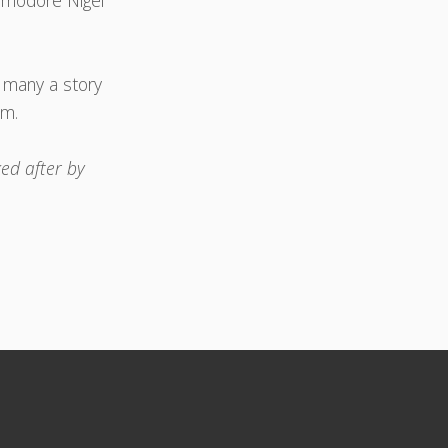
ommodore Nigel
d many a story
pm.
ed after by