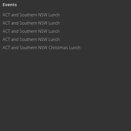
Events
ACT and Southern NSW Lunch
ACT and Southern NSW Lunch
ACT and Southern NSW Lunch
ACT and Southern NSW Lunch.
ACT and Southern NSW Christmas Lunch