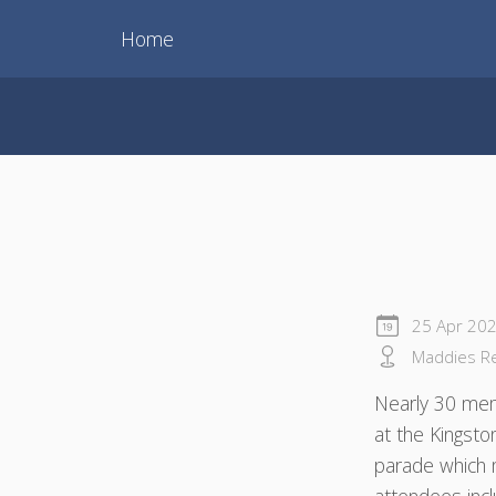
Home
25 Apr 20
Maddies Res
Nearly 30 mem
at the Kingst
parade which 