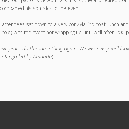
luded our patron Vice Admiral Chris Ritchie and retired C
companied his son Nick to the event.
 attendees sat down to a very convivial ‘no host’ lunch an
e-told) with the event not wrapping up until well after 3:00 
ext year - do the same thing again. We were very well look
he Kingo led by Amanda
)