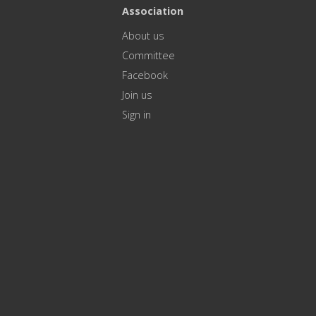
Association
About us
Committee
Facebook
Join us
Sign in