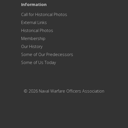
Information
Call for Historical Photos
External Links
Historical Photos
Membership
Our History
Some of Our Predecessors
Some of Us Today
© 2026 Naval Warfare Officers Association