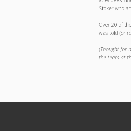
attendees inc
Stoker who ac
Over 20 of the
was told (or r
(
Thought for n
the team at t