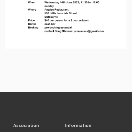
Association
Information