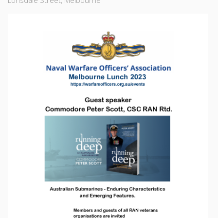
Lonsdale Street, Melbourne