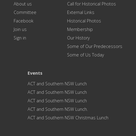
About us
Call for Historical Photos
Committee
External Links
Facebook
Historical Photos
Join us
Membership
Sign in
Our History
Some of Our Predecessors
Some of Us Today
Events
ACT and Southern NSW Lunch
ACT and Southern NSW Lunch
ACT and Southern NSW Lunch
ACT and Southern NSW Lunch.
ACT and Southern NSW Christmas Lunch