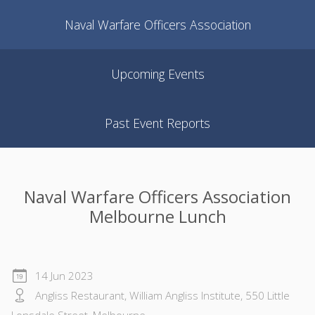
Naval Warfare Officers Association
Upcoming Events
Past Event Reports
Naval Warfare Officers Association
Melbourne Lunch
14 Jun 2023
Angliss Restaurant, William Angliss Institute, 550 Little