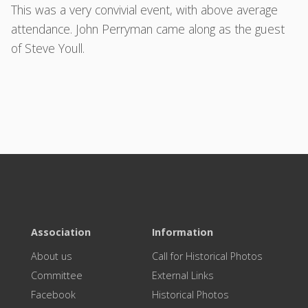
This was a very convivial event, with above average
attendance. John Perryman came along as the guest
of Steve Youll.
Association
Information
About us
Call for Historical Photos
Committee
External Links
Facebook
Historical Photos