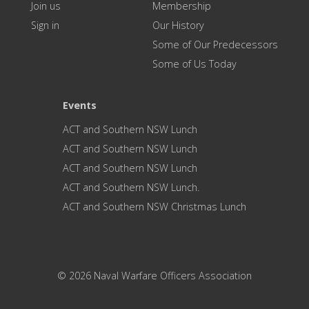
Join us
Membership
Sign in
Our History
Some of Our Predecessors
Some of Us Today
Events
ACT and Southern NSW Lunch
ACT and Southern NSW Lunch
ACT and Southern NSW Lunch
ACT and Southern NSW Lunch.
ACT and Southern NSW Christmas Lunch
© 2026 Naval Warfare Officers Association