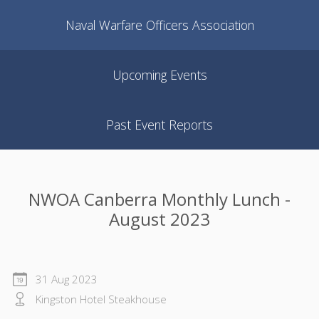
Naval Warfare Officers Association
Upcoming Events
Past Event Reports
NWOA Canberra Monthly Lunch -
August 2023
31 Aug 2023
Kingston Hotel Steakhouse