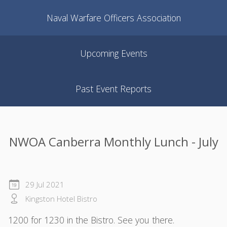
Naval Warfare Officers Association
Upcoming Events
Past Event Reports
NWOA Canberra Monthly Lunch - July
29 Jul 2021
Kingston Hotel Bistro
1200 for 1230 in the Bistro. See you there.