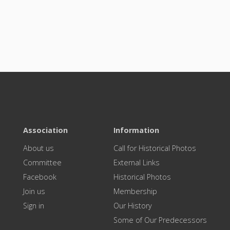
Association
Information
About us
Call for Historical Photos
Committee
External Links
Facebook
Historical Photos
Join us
Membership
Sign in
Our History
Some of Our Predecessors