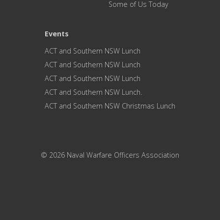
Some of Us Today
Events
ACT and Southern NSW Lunch
ACT and Southern NSW Lunch
ACT and Southern NSW Lunch
ACT and Southern NSW Lunch.
ACT and Southern NSW Christmas Lunch
© 2026 Naval Warfare Officers Association